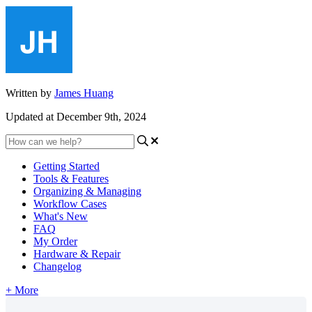
Written by
James Huang
Updated at December 9th, 2024
Getting Started
Tools & Features
Organizing & Managing
Workflow Cases
What's New
FAQ
My Order
Hardware & Repair
Changelog
+ More