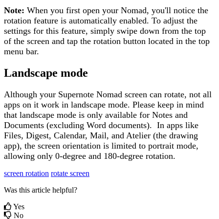
Note
:
When
you
first
open
your
Nomad
,
you
'
ll
notice
the
rotation
feature
is
automatically
enabled
.
To
adjust
the
settings
for
this
feature
,
simply
swipe
down
from
the
top
of
the
screen
and
tap
the
rotation
button
located
in
the
top
menu
bar
.
Landscape
mode
Although
your
Supernote
Nomad
screen
can
rotate
,
not
all
apps
on
it
work
in
landscape
mode
.
Please
keep
in
mind
that
landscape
mode
is
only
available
for
Notes
and
Documents
(
excluding
Word
documents
)
.
In
apps
like
Files
,
Digest
,
Calendar
,
Mail
,
and
Atelier
(
the
drawing
app
)
,
the
screen
orientation
is
limited
to
portrait
mode
,
allowing
only
0
-
degree
and
180
-
degree
rotation
.
screen rotation
rotate screen
Was this article helpful?
Yes
No