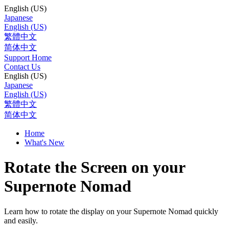
English (US)
Japanese
English (US)
繁體中文
简体中文
Support Home
Contact Us
English (US)
Japanese
English (US)
繁體中文
简体中文
Home
What's New
Rotate the Screen on your
Supernote Nomad
Learn how to rotate the display on your Supernote Nomad quickly
and easily.