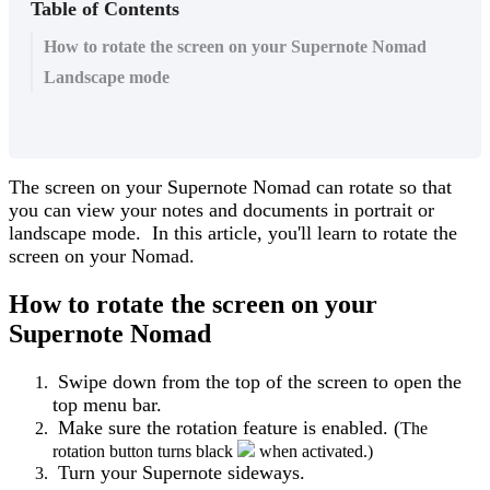
Table of Contents
How to rotate the screen on your Supernote Nomad
Landscape mode
The
screen
on
your
Supernote
Nomad
can
rotate
so
that
you
can
view
your
notes
and
documents
in
portrait
or
landscape
mode
.
In
this
article
,
you
'
ll
learn
to
rotate
the
screen
on
your
Nomad
.
How
to
rotate
the
screen
on
your
Supernote
Nomad
Swipe
down
from
the
top
of
the
screen
to
open
the
top
menu
bar
.
Make
sure
the
rotation
feature
is
enabled
.
(
The
rotation
button
turns
black
when
activated
.
)
Turn
your
Supernote
sideways
.