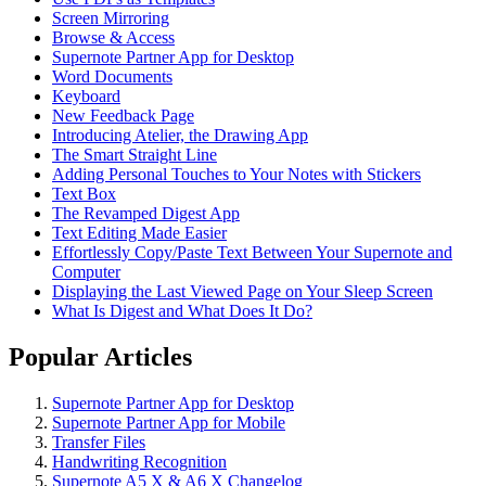
Screen Mirroring
Browse & Access
Supernote Partner App for Desktop
Word Documents
Keyboard
New Feedback Page
Introducing Atelier, the Drawing App
The Smart Straight Line
Adding Personal Touches to Your Notes with Stickers
Text Box
The Revamped Digest App
Text Editing Made Easier
Effortlessly Copy/Paste Text Between Your Supernote and
Computer
Displaying the Last Viewed Page on Your Sleep Screen
What Is Digest and What Does It Do?
Popular Articles
Supernote Partner App for Desktop
Supernote Partner App for Mobile
Transfer Files
Handwriting Recognition
Supernote A5 X & A6 X Changelog