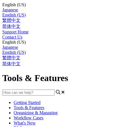
English (US)
Japanese
English (US)
繁體中文
简体中文
Support Home
Contact Us
English (US)
Japanese
English (US)
繁體中文
简体中文
Tools & Features
Getting Started
Tools & Features
Organizing & Managing
Workflow Cases
What's New