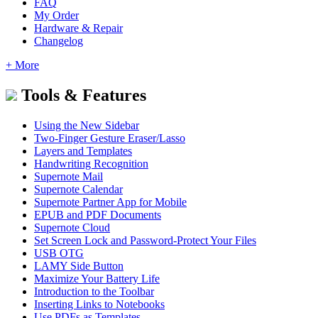
FAQ
My Order
Hardware & Repair
Changelog
+ More
Tools & Features
Using the New Sidebar
Two-Finger Gesture Eraser/Lasso
Layers and Templates
Handwriting Recognition
Supernote Mail
Supernote Calendar
Supernote Partner App for Mobile
EPUB and PDF Documents
Supernote Cloud
Set Screen Lock and Password-Protect Your Files
USB OTG
LAMY Side Button
Maximize Your Battery Life
Introduction to the Toolbar
Inserting Links to Notebooks
Use PDFs as Templates