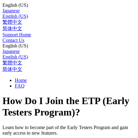
English (US)
Japanese
English (US)
繁體中文
简体中文
Support Home
Contact Us
English (US)
Japanese
English (US)
繁體中文
简体中文
Home
FAQ
How Do I Join the ETP (Early
Testers Program)?
Learn how to become part of the Early Testers Program and gain
early access to new features.