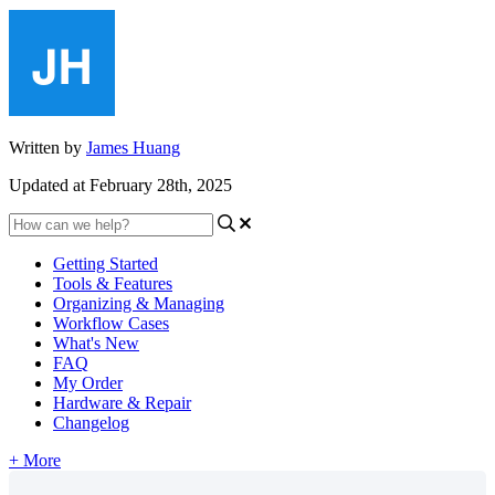
Written by
James Huang
Updated at February 28th, 2025
Getting Started
Tools & Features
Organizing & Managing
Workflow Cases
What's New
FAQ
My Order
Hardware & Repair
Changelog
+ More