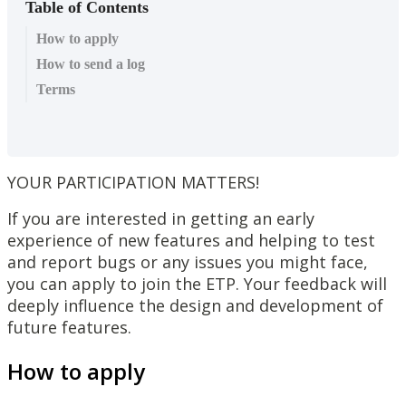
Table of Contents
How to apply
How to send a log
Terms
YOUR
PARTICIPATION
MATTERS
!
If
you
are
interested
in
getting
an
early
experience
of
new
features
and
helping
to
test
and
report
bugs
or
any
issues
you
might
face
,
you
can
apply
to
join
the
ETP
.
Your
feedback
will
deeply
influence
the
design
and
development
of
future
features
.
How
to
apply