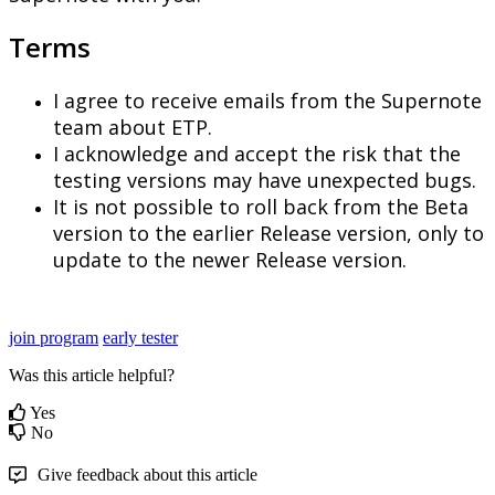
Terms
I
agree
to
receive
emails
from
the
Supernote
team
about
ETP
.
I
acknowledge
and
accept
the
risk
that
the
testing
versions
may
have
unexpected
bugs
.
It
is
not
possible
to
roll
back
from
the
Beta
version
to
the
earlier
Release
version
,
only
to
update
to
the
newer
Release
version
.
join program
early tester
Was this article helpful?
Yes
No
Give feedback about this article