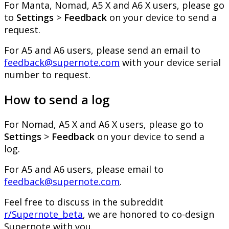
For
Manta
,
Nomad
,
A5
X
and
A6
X
users
,
please
go
to
Settings
>
Feedback
on
your
device
to
send
a
request
.
For
A5
and
A6
users
,
please
send
an
email
to
feedback
@
supernote
.
com
with
your
device
serial
number
to
request
.
How
to
send
a
log
For
Nomad
,
A5
X
and
A6
X
users
,
please
go
to
Settings
>
Feedback
on
your
device
to
send
a
log
.
For
A5
and
A6
users
,
please
email
to
feedback
@
supernote
.
com
.
Feel
free
to
discuss
in
the
subreddit
r
/
Supernote_beta
,
we
are
honored
to
co
-
design
Supernote
with
you
.