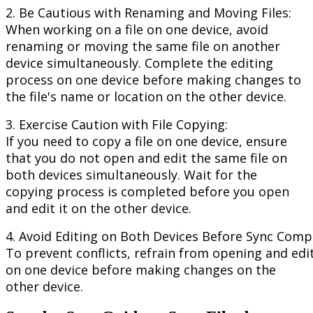
2
.
Be
Cautious
with
Renaming
and
Moving
Files
:
When
working
on
a
file
on
one
device
,
avoid
renaming
or
moving
the
same
file
on
another
device
simultaneously
.
Complete
the
editing
process
on
one
device
before
making
changes
to
the
file
'
s
name
or
location
on
the
other
device
.
3
.
Exercise
Caution
with
File
Copying
:
If
you
need
to
copy
a
file
on
one
device
,
ensure
that
you
do
not
open
and
edit
the
same
file
on
both
devices
simultaneously
.
Wait
for
the
copying
process
is
completed
before
you
open
and
edit
it
on
the
other
device
.
4
.
Avoid
Editing
on
Both
Devices
Before
Sync
Compl
To
prevent
conflicts
,
refrain
from
opening
and
edi
on
one
device
before
making
changes
on
the
other
device
.