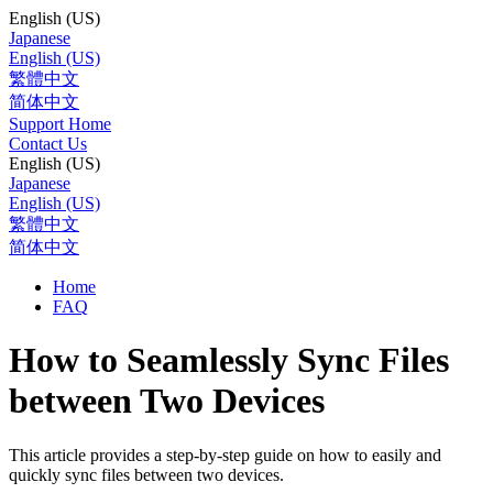
English (US)
Japanese
English (US)
繁體中文
简体中文
Support Home
Contact Us
English (US)
Japanese
English (US)
繁體中文
简体中文
Home
FAQ
How to Seamlessly Sync Files
between Two Devices
This article provides a step-by-step guide on how to easily and
quickly sync files between two devices.