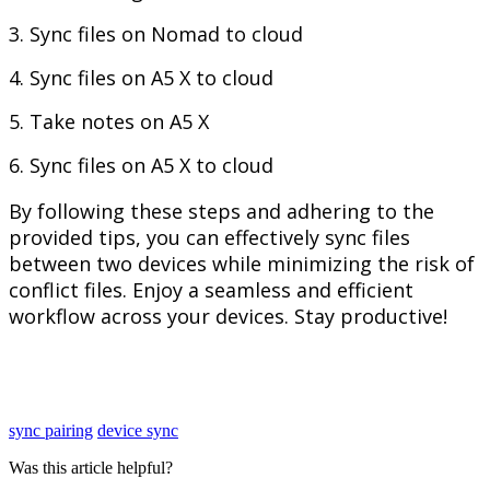
3
.
Sync
files
on
Nomad
to
cloud
4
.
Sync
files
on
A5
X
to
cloud
5
.
Take
notes
on
A5
X
6
.
Sync
files
on
A5
X
to
cloud
By
following
these
steps
and
adhering
to
the
provided
tips
,
you
can
effectively
sync
files
between
two
devices
while
minimizing
the
risk
of
conflict
files
.
Enjoy
a
seamless
and
efficient
workflow
across
your
devices
.
Stay
productive
!
sync pairing
device sync
Was this article helpful?