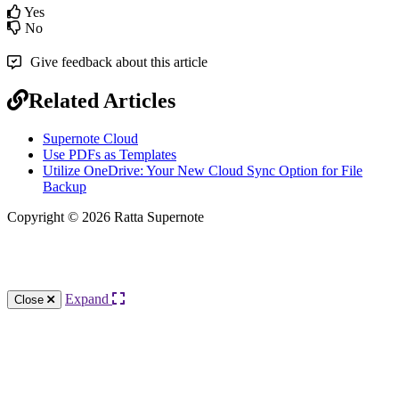
Yes
No
Give feedback about this article
Related Articles
Supernote Cloud
Use PDFs as Templates
Utilize OneDrive: Your New Cloud Sync Option for File
Backup
Copyright © 2026 Ratta Supernote
Knowledge Base Software powered by Helpjuice
Expand
Close