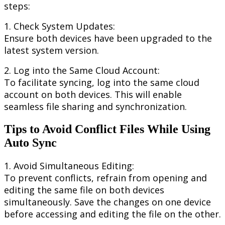
steps
:
1
.
Check
System
Updates
:
Ensure
both
devices
have
been
upgraded
to
the
latest
system
version
.
2
.
Log
into
the
Same
Cloud
Account
:
To
facilitate
syncing
,
log
into
the
same
cloud
account
on
both
devices
.
This
will
enable
seamless
file
sharing
and
synchronization
.
Tips
to
Avoid
Conflict
Files
While
Using
Auto
Sync
1
.
Avoid
Simultaneous
Editing
:
To
prevent
conflicts
,
refrain
from
opening
and
editing
the
same
file
on
both
devices
simultaneously
.
Save
the
changes
on
one
device
before
accessing
and
editing
the
file
on
the
other
.