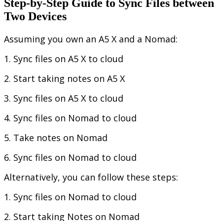
Step
-
by
-
Step
Guide
to
Sync
Files
between
Two
Devices
Assuming
you
own
an
A5
X
and
a
Nomad
:
1
.
Sync
files
on
A5
X
to
cloud
2
.
Start
taking
notes
on
A5
X
3
.
Sync
files
on
A5
X
to
cloud
4
.
Sync
files
on
Nomad
to
cloud
5
.
Take
notes
on
Nomad
6
.
Sync
files
on
Nomad
to
cloud
Alternatively
,
you
can
follow
these
steps
:
1
.
Sync
files
on
Nomad
to
cloud
2
.
Start
taking
Notes
on
Nomad