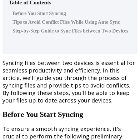
Table of Contents
Before You Start Syncing
Tips to Avoid Conflict Files While Using Auto Sync
Step-by-Step Guide to Sync Files between Two Devices
Syncing
files
between
two
devices
is
essential
for
seamless
productivity
and
efficiency
.
In
this
article
,
we
'
ll
guide
you
through
the
process
of
syncing
files
and
provide
tips
to
avoid
conflicts
.
By
following
these
steps
,
you
'
ll
be
able
to
keep
your
files
up
to
date
across
your
devices
.
Before
You
Start
Syncing
To
ensure
a
smooth
syncing
experience
,
it
'
s
crucial
to
perform
the
following
preliminary