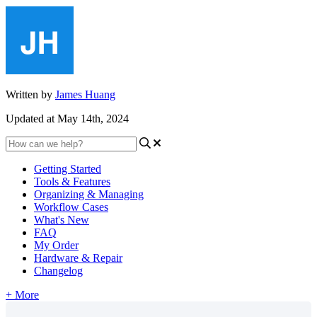
Written by
James Huang
Updated at May 14th, 2024
Getting Started
Tools & Features
Organizing & Managing
Workflow Cases
What's New
FAQ
My Order
Hardware & Repair
Changelog
+ More