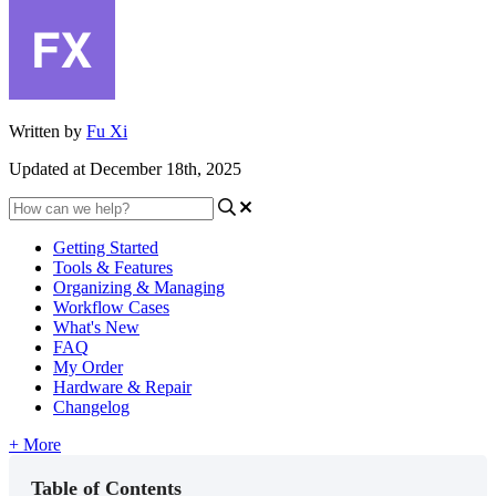
Written by
Fu Xi
Updated at December 18th, 2025
Getting Started
Tools & Features
Organizing & Managing
Workflow Cases
What's New
FAQ
My Order
Hardware & Repair
Changelog
+ More
Table of Contents