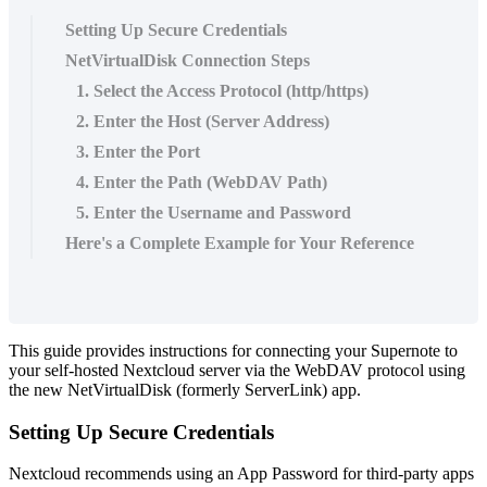
Setting Up Secure Credentials
NetVirtualDisk Connection Steps
1. Select the Access Protocol (http/https)
2. Enter the Host (Server Address)
3. Enter the Port
4. Enter the Path (WebDAV Path)
5. Enter the Username and Password
Here's a Complete Example for Your Reference
This
guide
provides
instructions
for
connecting
your
Supernote
to
your
self
-
hosted
Nextcloud
server
via
the
WebDAV
protocol
using
the
new
NetVirtualDisk
(
formerly
ServerLink
)
app
.
Setting
Up
Secure
Credentials
Nextcloud
recommends
using
an
App
Password
for
third
-
party
apps