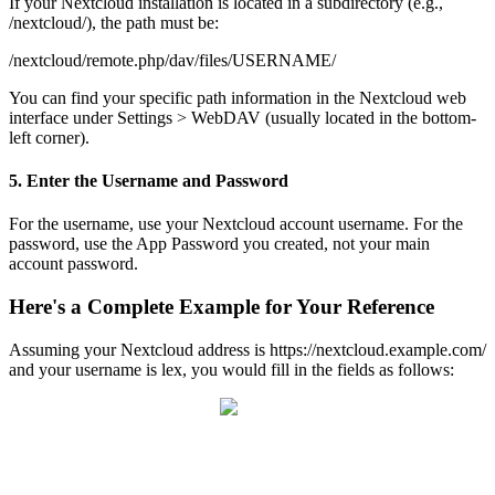
If
your
Nextcloud
installation
is
located
in
a
subdirectory
(
e
.
g
.
,
/
nextcloud
/
)
,
the
path
must
be
:
/
nextcloud
/
remote
.
php
/
dav
/
files
/
USERNAME
/
You
can
find
your
specific
path
information
in
the
Nextcloud
web
interface
under
Settings
>
WebDAV
(
usually
located
in
the
bottom
-
left
corner
)
.
5
.
Enter
the
Username
and
Password
For
the
username
,
use
your
Nextcloud
account
username
.
For
the
password
,
use
the
App
Password
you
created
,
not
your
main
account
password
.
Here
'
s
a
Complete
Example
for
Your
Reference
Assuming
your
Nextcloud
address
is
https
:
/
/
nextcloud
.
example
.
com
/
and
your
username
is
lex
,
you
would
fill
in
the
fields
as
follows
: