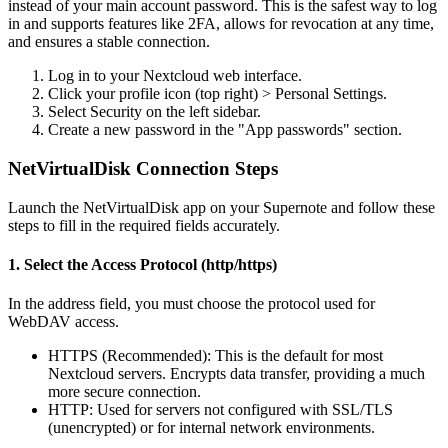
instead
of
your
main
account
password
.
This
is
the
safest
way
to
log
in
and
supports
features
like
2FA
,
allows
for
revocation
at
any
time
,
and
ensures
a
stable
connection
.
Log
in
to
your
Nextcloud
web
interface
.
Click
your
profile
icon
(
top
right
)
>
Personal
Settings
.
Select
Security
on
the
left
sidebar
.
Create
a
new
password
in
the
"
App
passwords
"
section
.
NetVirtualDisk
Connection
Steps
Launch
the
NetVirtualDisk
app
on
your
Supernote
and
follow
these
steps
to
fill
in
the
required
fields
accurately
.
1
.
Select
the
Access
Protocol
(
http
/
https
)
In
the
address
field
,
you
must
choose
the
protocol
used
for
WebDAV
access
.
HTTPS
(
Recommended
)
:
This
is
the
default
for
most
Nextcloud
servers
.
Encrypts
data
transfer
,
providing
a
much
more
secure
connection
.
HTTP
:
Used
for
servers
not
configured
with
SSL
/
TLS
(
unencrypted
)
or
for
internal
network
environments
.