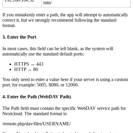
min
/
If
you
mistakenly
enter
a
path
,
the
app
will
attempt
to
automatically
correct
it
,
but
we
strongly
recommend
following
the
standard
format
.
3
.
Enter
the
Port
In
most
cases
,
this
field
can
be
left
blank
,
as
the
system
will
automatically
use
the
standard
default
ports
:
HTTPS
→
443
HTTP
→
80
You
only
need
to
enter
a
value
here
if
your
server
is
using
a
custom
port
,
for
example
:
5005
,
8080
,
or
12000
.
4
.
Enter
the
Path
(
WebDAV
Path
)
The
Path
field
must
contain
the
specific
WebDAV
service
path
for
Nextcloud
.
The
standard
format
is
:
/
remote
.
php
/
dav
/
files
/
USERNAME
/