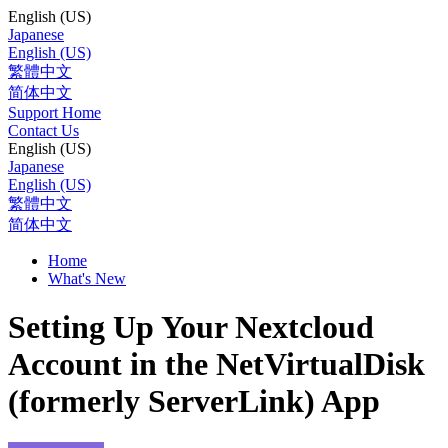
English (US)
Japanese
English (US)
繁體中文
简体中文
Support Home
Contact Us
English (US)
Japanese
English (US)
繁體中文
简体中文
Home
What's New
Setting Up Your Nextcloud
Account in the NetVirtualDisk
(formerly ServerLink) App