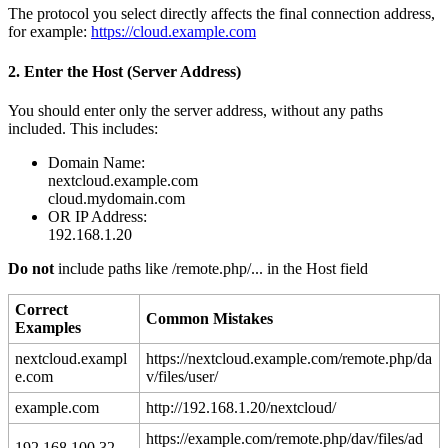
The
protocol
you
select
directly
affects
the
final
connection
address
,
for
example
:
https
:
/
/
cloud
.
example
.
com
2
.
Enter
the
Host
(
Server
Address
)
You
should
enter
only
the
server
address
,
without
any
paths
included
.
This
includes
:
Domain
Name
:
nextcloud
.
example
.
com
cloud
.
mydomain
.
com
OR
IP
Address
:
192
.
168
.
1
.
20
Do
not
include
paths
like
/
remote
.
php
/
.
.
.
in
the
Host
field
Correct
Common
Mistakes
Examples
nextcloud
.
exampl
https
:
/
/
nextcloud
.
example
.
com
/
remote
.
php
/
da
e
.
com
v
/
files
/
user
/
example
.
com
http
:
/
/
192
.
168
.
1
.
20
/
nextcloud
/
https
:
/
/
example
.
com
/
remote
.
php
/
dav
/
files
/
ad
192
.
168
.
100
.
32