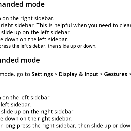
handed
mode
n
on
the
right
sidebar
.
right
sidebar
.
This
is
helpful
when
you
need
to
clea
slide
up
on
the
left
sidebar
.
de
down
on
the
left
sidebar
.
press
the
left
sidebar
,
then
slide
up
or
down
.
anded
mode
mode
,
go
to
Settings
>
Display
&
Input
>
Gestures
n
on
the
left
sidebar
.
left
sidebar
.
slide
up
on
the
right
sidebar
.
de
down
on
the
right
sidebar
.
er
long
press
the
right
sidebar
,
then
slide
up
or
dow