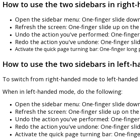
How
to
use
the
two
sidebars
in
right
-
Open
the
sidebar
menu
:
One
-
finger
slide
dow
Refresh
the
screen
:
One
-
finger
slide
up
on
the
Undo
the
action
you
'
ve
performed
:
One
-
finger
Redo
the
action
you
'
ve
undone
:
One
-
finger
sli
Activate
the
quick
page
turning
bar
:
One
-
finger
long
How
to
use
the
two
sidebars
in
left
-
h
To
switch
from
right
-
handed
mode
to
left
-
handed
When
in
left
-
handed
mode
,
do
the
following
:
Open
the
sidebar
menu
:
One
-
finger
slide
dow
Refresh
the
screen
:
One
-
finger
slide
up
on
the
Undo
the
action
you
'
ve
performed
:
One
-
finger
Redo
the
action
you
'
ve
undone
:
One
-
finger
sli
Activate
the
quick
page
turning
bar
:
One
-
fing