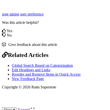
note taking
user preference
Was this article helpful?
Yes
No
Give feedback about this article
Related Articles
Global Search Based on Categorization
Edit Headings and Links
Reorder and Remove Items in Quick Access
New Feedback Page
Copyright © 2026 Ratta Supernote
Expand
Close