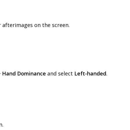
r
afterimages
on
the
screen
.
>
Hand
Dominance
and
select
Left
-
handed
.
n
.