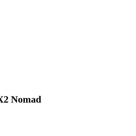
 X2 Nomad