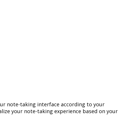
ur
note
-
taking
interface
according
to
your
lize
your
note
-
taking
experience
based
on
your