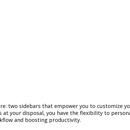
ure
:
two
sidebars
that
empower
you
to
customize
yo
s
at
your
disposal
,
you
have
the
flexibility
to
persona
kflow
and
boosting
productivity
.