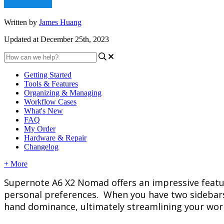
Written by
James Huang
Updated at December 25th, 2023
Getting Started
Tools & Features
Organizing & Managing
Workflow Cases
What's New
FAQ
My Order
Hardware & Repair
Changelog
+ More
Supernote
A6
X2
Nomad
offers
an
impressive
feat
personal
preferences
.
When
you
have
two
sidebar
hand
dominance
,
ultimately
streamlining
your
wor