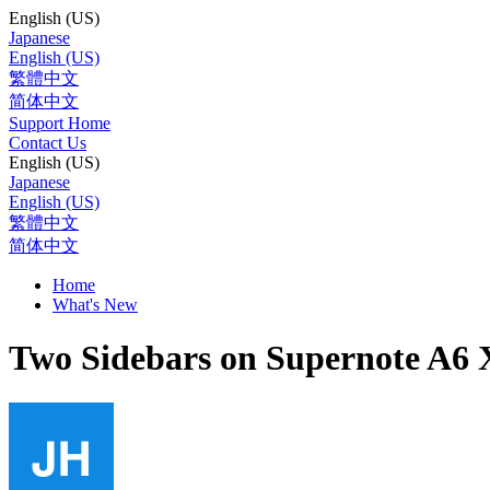
English (US)
Japanese
English (US)
繁體中文
简体中文
Support Home
Contact Us
English (US)
Japanese
English (US)
繁體中文
简体中文
Home
What's New
Two Sidebars on Supernote A6