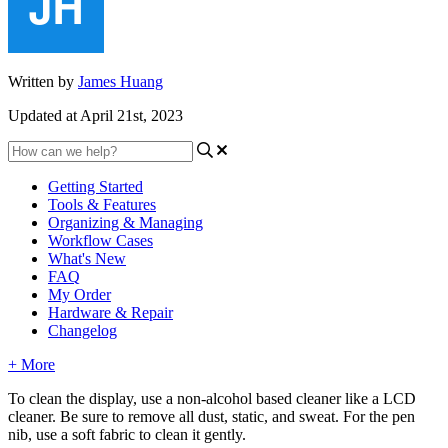
Written by
James Huang
Updated at April 21st, 2023
Getting Started
Tools & Features
Organizing & Managing
Workflow Cases
What's New
FAQ
My Order
Hardware & Repair
Changelog
+ More
To
clean
the
display
,
use
a
non
-
alcohol
based
cleaner
like
a
LCD
cleaner
.
Be
sure
to
remove
all
dust
,
static
,
and
sweat
.
For
the
pen
nib
,
use
a
soft
fabric
to
clean
it
gently
.