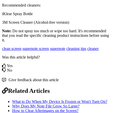
Recommended
cleaners
:
iKlear
Spray
Bottle
3M
Screen
Cleaner
(
Alcohol
-
free
version
)
Note
:
Do
not
spray
too
much
or
wipe
too
hard
.
It
'
s
recommended
that
you
read
the
specific
cleaning
product
instructions
before
using
it
.
clean screen
supernote screen
supernote
cleaning tips
cleaner
Was this article helpful?
Yes
No
Give feedback about this article
Related Articles
What to Do When My Device Is Frozen or Won't Turn On?
Why Does My Note File Grow So Large?
How to Clear Afterimages on the Screen?