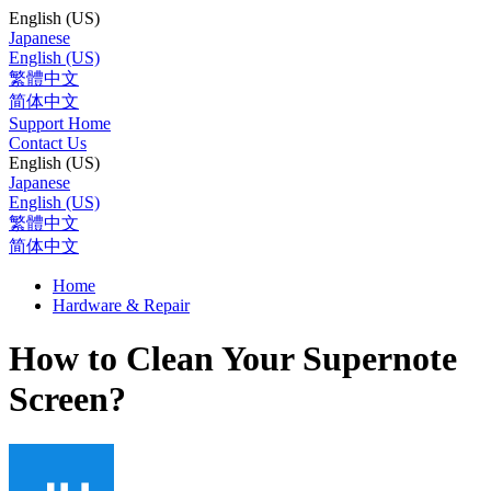
English (US)
Japanese
English (US)
繁體中文
简体中文
Support Home
Contact Us
English (US)
Japanese
English (US)
繁體中文
简体中文
Home
Hardware & Repair
How to Clean Your Supernote
Screen?