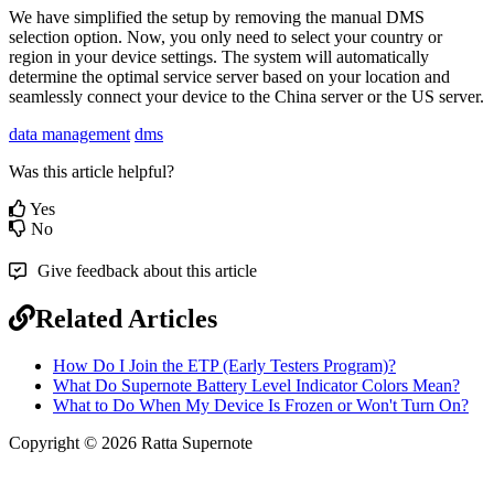
We
have
simplified
the
setup
by
removing
the
manual
DMS
selection
option
.
Now
,
you
only
need
to
select
your
country
or
region
in
your
device
settings
.
The
system
will
automatically
determine
the
optimal
service
server
based
on
your
location
and
seamlessly
connect
your
device
to
the
China
server
or
the
US
server
.
data management
dms
Was this article helpful?
Yes
No
Give feedback about this article
Related Articles
How Do I Join the ETP (Early Testers Program)?
What Do Supernote Battery Level Indicator Colors Mean?
What to Do When My Device Is Frozen or Won't Turn On?
Copyright © 2026 Ratta Supernote