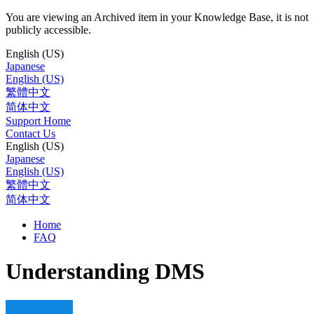
You are viewing an Archived item in your Knowledge Base, it is not
publicly accessible.
English (US)
Japanese
English (US)
繁體中文
简体中文
Support Home
Contact Us
English (US)
Japanese
English (US)
繁體中文
简体中文
Home
FAQ
Understanding DMS