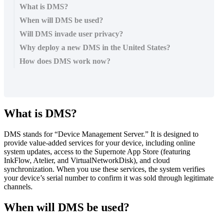
What is DMS?
When will DMS be used?
Will DMS invade user privacy?
Why deploy a new DMS in the United States?
How does DMS work now?
What
is
DMS
?
DMS
stands
for
“
Device
Management
Server
.
”
It
is
designed
to
provide
value
-
added
services
for
your
device
,
including
online
system
updates
,
access
to
the
Supernote
App
Store
(
featuring
InkFlow
,
Atelier
,
and
VirtualNetworkDisk
)
,
and
cloud
synchronization
.
When
you
use
these
services
,
the
system
verifies
your
device
’
s
serial
number
to
confirm
it
was
sold
through
legitimate
channels
.
When
will
DMS
be
used
?