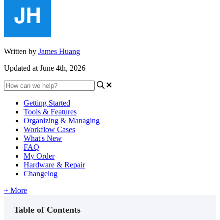
Written by
James Huang
Updated at June 4th, 2026
Getting Started
Tools & Features
Organizing & Managing
Workflow Cases
What's New
FAQ
My Order
Hardware & Repair
Changelog
+ More
Table of Contents