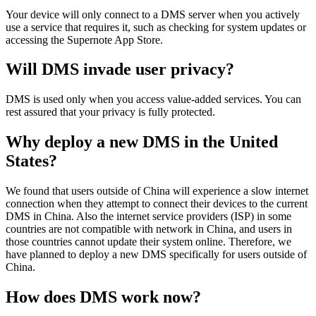
Your
device
will
only
connect
to
a
DMS
server
when
you
actively
use
a
service
that
requires
it
,
such
as
checking
for
system
updates
or
accessing
the
Supernote
App
Store
.
Will
DMS
invade
user
privacy
?
DMS
is
used
only
when
you
access
value
-
added
services
.
You
can
rest
assured
that
your
privacy
is
fully
protected
.
Why
deploy
a
new
DMS
in
the
United
States
?
We
found
that
users
outside
of
China
will
experience
a
slow
internet
connection
when
they
attempt
to
connect
their
devices
to
the
current
DMS
in
China
.
Also
the
internet
service
providers
(
ISP
)
in
some
countries
are
not
compatible
with
network
in
China
,
and
users
in
those
countries
cannot
update
their
system
online
.
Therefore
,
we
have
planned
to
deploy
a
new
DMS
specifically
for
users
outside
of
China
.
How
does
DMS
work
now
?