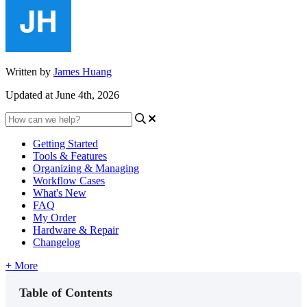
Written by
James Huang
Updated at June 4th, 2026
Getting Started
Tools & Features
Organizing & Managing
Workflow Cases
What's New
FAQ
My Order
Hardware & Repair
Changelog
+ More
Table of Contents