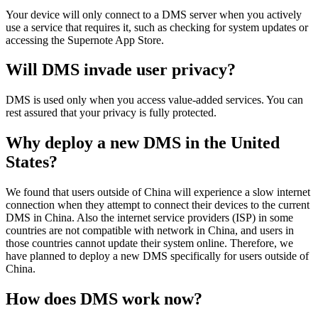
Your
device
will
only
connect
to
a
DMS
server
when
you
actively
use
a
service
that
requires
it
,
such
as
checking
for
system
updates
or
accessing
the
Supernote
App
Store
.
Will
DMS
invade
user
privacy
?
DMS
is
used
only
when
you
access
value
-
added
services
.
You
can
rest
assured
that
your
privacy
is
fully
protected
.
Why
deploy
a
new
DMS
in
the
United
States
?
We
found
that
users
outside
of
China
will
experience
a
slow
internet
connection
when
they
attempt
to
connect
their
devices
to
the
current
DMS
in
China
.
Also
the
internet
service
providers
(
ISP
)
in
some
countries
are
not
compatible
with
network
in
China
,
and
users
in
those
countries
cannot
update
their
system
online
.
Therefore
,
we
have
planned
to
deploy
a
new
DMS
specifically
for
users
outside
of
China
.
How
does
DMS
work
now
?