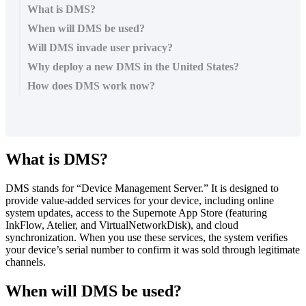
What is DMS?
When will DMS be used?
Will DMS invade user privacy?
Why deploy a new DMS in the United States?
How does DMS work now?
What
is
DMS
?
DMS
stands
for
“
Device
Management
Server
.
”
It
is
designed
to
provide
value
-
added
services
for
your
device
,
including
online
system
updates
,
access
to
the
Supernote
App
Store
(
featuring
InkFlow
,
Atelier
,
and
VirtualNetworkDisk
)
,
and
cloud
synchronization
.
When
you
use
these
services
,
the
system
verifies
your
device
’
s
serial
number
to
confirm
it
was
sold
through
legitimate
channels
.
When
will
DMS
be
used
?