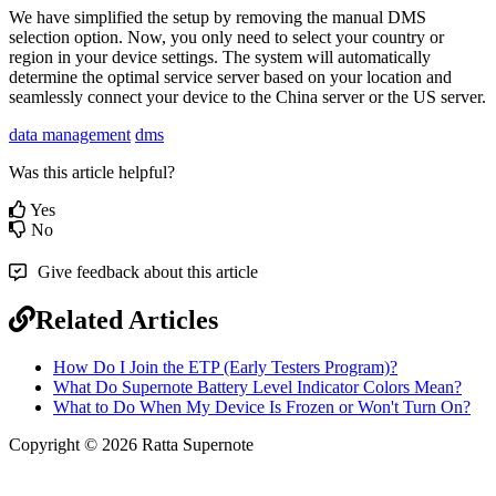
We
have
simplified
the
setup
by
removing
the
manual
DMS
selection
option
.
Now
,
you
only
need
to
select
your
country
or
region
in
your
device
settings
.
The
system
will
automatically
determine
the
optimal
service
server
based
on
your
location
and
seamlessly
connect
your
device
to
the
China
server
or
the
US
server
.
data management
dms
Was this article helpful?
Yes
No
Give feedback about this article
Related Articles
How Do I Join the ETP (Early Testers Program)?
What Do Supernote Battery Level Indicator Colors Mean?
What to Do When My Device Is Frozen or Won't Turn On?
Copyright © 2026 Ratta Supernote