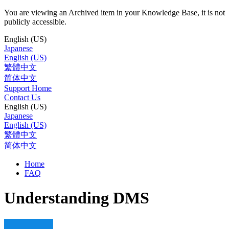
You are viewing an Archived item in your Knowledge Base, it is not
publicly accessible.
English (US)
Japanese
English (US)
繁體中文
简体中文
Support Home
Contact Us
English (US)
Japanese
English (US)
繁體中文
简体中文
Home
FAQ
Understanding DMS