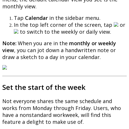
monthly
view
.
Tap
Calendar
in
the
sidebar
menu
.
In
the
top
left
corner
of
the
screen
,
tap
or
to
switch
to
the
weekly
or
daily
view
.
Note
:
When
you
are
in
the
monthly
or
weekly
view
,
you
can
jot
down
a
handwritten
note
or
draw
a
sketch
to
a
day
in
your
calendar
.
Set
the
start
of
the
week
Not
everyone
shares
the
same
schedule
and
works
from
Monday
through
Friday
.
Users
,
who
have
a
nonstandard
workweek
,
will
find
this
feature
a
delight
to
make
use
of
.