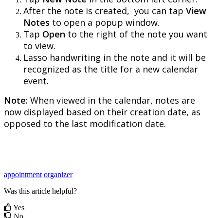
After
the
note
is
created
,
you
can
tap
View
Notes
to
open
a
popup
window
.
Tap
Open
to
the
right
of
the
note
you
want
to
view
.
Lasso
handwriting
in
the
note
and
it
will
be
recognized
as
the
title
for
a
new
calendar
event
.
Note
:
When
viewed
in
the
calendar
,
notes
are
now
displayed
based
on
their
creation
date
,
as
opposed
to
the
last
modification
date
.
appointment
organizer
Was this article helpful?
Yes
No