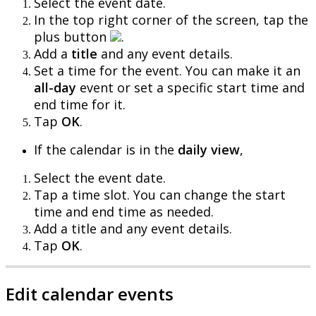
Select
the
event
date
.
In
the
top
right
corner
of
the
screen
,
tap
the
plus
button
.
Add
a
title
and
any
event
details
.
Set
a
time
for
the
event
.
You
can
make
it
an
all
-
day
event
or
set
a
specific
start
time
and
end
time
for
it
.
Tap
OK
.
If
the
calendar
is
in
the
daily
view
,
Select
the
event
date
.
Tap
a
time
slot
.
You
can
change
the
start
time
and
end
time
as
needed
.
Add
a
title
and
any
event
details
.
Tap
OK
.
Edit
calendar
events