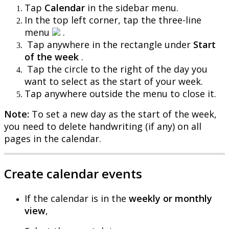
Tap
Calendar
in
the
sidebar
menu
.
In
the
top
left
corner
,
tap
the
three
-
line
menu
.
Tap
anywhere
in
the
rectangle
under
Start
of
the
week
.
Tap
the
circle
to
the
right
of
the
day
you
want
to
select
as
the
start
of
your
week
.
Tap
anywhere
outside
the
menu
to
close
it
.
Note
:
To
set
a
new
day
as
the
start
of
the
week
,
you
need
to
delete
handwriting
(
if
any
)
on
all
pages
in
the
calendar
.
Create
calendar
events
If
the
calendar
is
in
the
weekly
or
monthly
view
,