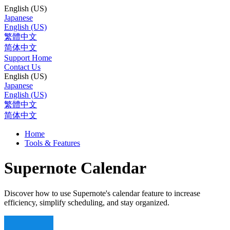
English (US)
Japanese
English (US)
繁體中文
简体中文
Support Home
Contact Us
English (US)
Japanese
English (US)
繁體中文
简体中文
Home
Tools & Features
Supernote Calendar
Discover how to use Supernote's calendar feature to increase
efficiency, simplify scheduling, and stay organized.