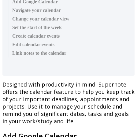
Add Google Calendar
Navigate your calendar
Change your calendar view
Set the start of the week
Create calendar events
Edit calendar events
Link notes to the calendar
Designed
with
productivity
in
mind
,
Supernote
offers
the
calendar
feature
to
help
you
keep
track
of
your
important
deadlines
,
appointments
and
projects
.
Use
it
to
manage
your
schedule
and
remind
you
of
significant
dates
,
tasks
and
goals
in
your
work
/
study
and
life
.
Add
Google
Calendar