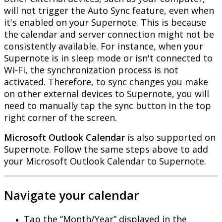
will
not
trigger
the
Auto
Sync
feature
,
even
when
it
'
s
enabled
on
your
Supernote
.
This
is
because
the
calendar
and
server
connection
might
not
be
consistently
available
.
For
instance
,
when
your
Supernote
is
in
sleep
mode
or
isn
'
t
connected
to
Wi
-
Fi
,
the
synchronization
process
is
not
activated
.
Therefore
,
to
sync
changes
you
make
on
other
external
devices
to
Supernote
,
you
will
need
to
manually
tap
the
sync
button
in
the
top
right
corner
of
the
screen
.
Microsoft
Outlook
Calendar
is
also
supported
on
Supernote
.
Follow
the
same
steps
above
to
add
your
Microsoft
Outlook
Calendar
to
Supernote
.
Navigate
your
calendar
Tap
the
“
Month
/
Year
”
displayed
in
the