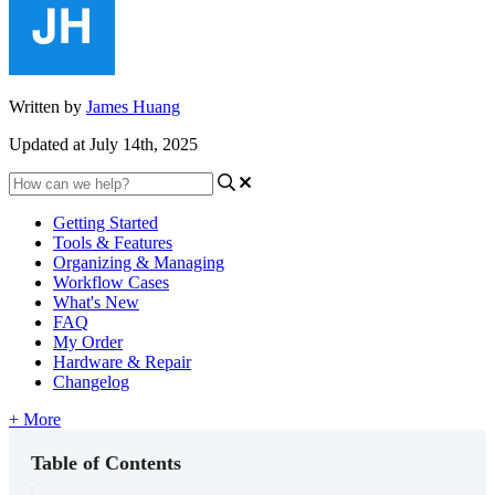
Written by
James Huang
Updated at July 14th, 2025
Getting Started
Tools & Features
Organizing & Managing
Workflow Cases
What's New
FAQ
My Order
Hardware & Repair
Changelog
+ More
Table of Contents