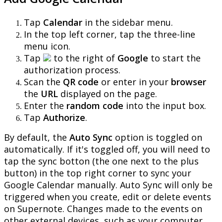
Tap
Calendar
in
the
sidebar
menu
.
In
the
top
left
corner
,
tap
the
three
-
line
menu
icon
.
Tap
to
the
right
of
Google
to
start
the
authorization
process
.
Scan
the
QR
code
or
enter
in
your
browser
the
URL
displayed
on
the
page
.
Enter
the
random
code
into
the
input
box
.
Tap
Authorize
.
By
default
,
the
Auto
Sync
option
is
toggled
on
automatically
.
If
it
'
s
toggled
off
,
you
will
need
to
tap
the
sync
botton
(
the
one
next
to
the
plus
button
)
in
the
top
right
corner
to
sync
your
Google
Calendar
manually
.
Auto
Sync
will
only
be
triggered
when
you
create
,
edit
or
delete
events
on
Supernote
.
Changes
made
to
the
events
on
other
external
devices
,
such
as
your
computer
,