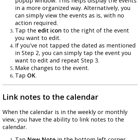
popup
window
.
This
helps
display
the
events
in
a
more
organized
way
.
Alternatively
,
you
can
simply
view
the
events
as
is
,
with
no
action
required
.
Tap
the
edit
icon
to
the
right
of
the
event
you
want
to
edit
.
If
you
'
ve
not
tapped
the
dated
as
mentioned
in
Step
2
,
you
can
simply
tap
the
event
you
want
to
edit
and
repeat
Step
3
.
Make
changes
to
the
event
.
Tap
OK
.
Link
notes
to
the
calendar
When
the
calendar
is
in
the
weekly
or
monthly
view
,
you
have
the
ability
to
link
notes
to
the
calendar
.
Tap
New
Note
in
the
bottom
left
corner
.