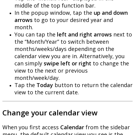
middle
of
the
top
function
bar
.
In
the
popup
window
,
tap
the
up
and
down
arrows
to
go
to
your
desired
year
and
month
.
You
can
tap
the
left
and
right
arrows
next
to
the
“
Month
/
Year
”
to
switch
between
months
/
weeks
/
days
depending
on
the
calendar
view
you
are
in
.
Alternatively
,
you
can
simply
swipe
left
or
right
to
change
the
view
to
the
next
or
previous
month
/
week
/
day
.
Tap
the
Today
button
to
return
the
calendar
view
to
the
current
date
.
Change
your
calendar
view
When
you
first
access
Calendar
from
the
sidebar
menu
,
the
default
calendar
view
you
see
is
the