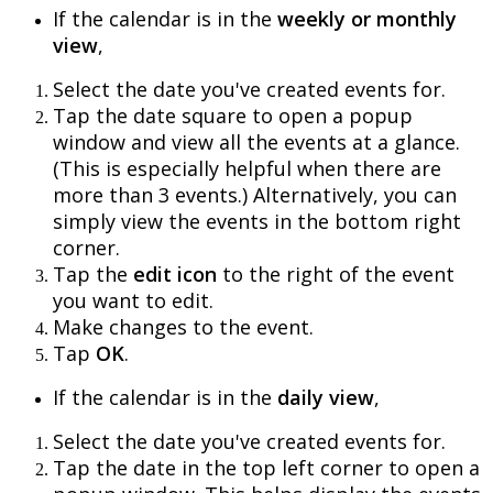
If
the
calendar
is
in
the
weekly
or
monthly
view
,
Select
the
date
you
'
ve
created
events
for
.
Tap
the
date
square
to
open
a
popup
window
and
view
all
the
events
at
a
glance
.
(
This
is
especially
helpful
when
there
are
more
than
3
events
.
)
Alternatively
,
you
can
simply
view
the
events
in
the
bottom
right
corner
.
Tap
the
edit
icon
to
the
right
of
the
event
you
want
to
edit
.
Make
changes
to
the
event
.
Tap
OK
.
If
the
calendar
is
in
the
daily
view
,
Select
the
date
you
'
ve
created
events
for
.
Tap
the
date
in
the
top
left
corner
to
open
a