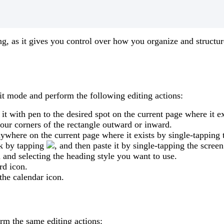
ng
,
as
it
gives
you
control
over
how
you
organize
and
structur
it
mode
and
perform
the
following
editing
actions
:
it
with
pen
to
the
desired
spot
on
the
current
page
where
it
ex
four
corners
of
the
rectangle
outward
or
inward
.
nywhere
on
the
current
page
where
it
exists
by
single
-
tapping
k
by
tapping
,
and
then
paste
it
by
single
-
tapping
the
screen
n
and
selecting
the
heading
style
you
want
to
use
.
rd
icon
.
the
calendar
icon
.
orm
the
same
editing
actions
: