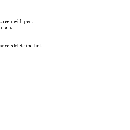
screen
with
pen
.
h
pen
.
ancel
/
delete
the
link
.