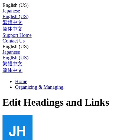
English (US)
Japanese
English (US)
繁體中文
简体中文
Support Home
Contact Us
English (US)
Japanese
English (US)
繁體中文
简体中文
Home
Organizing & Managing
Edit Headings and Links