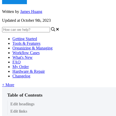
Written by
James Huang
Updated at October 9th, 2023
Getting Started
Tools & Features
Organizing & Managing
Workflow Cases
What's New
FAQ
My Order
Hardware & Repair
Changelog
+ More
Table of Contents
Edit headings
Edit links