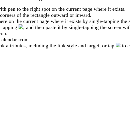
ith
pen
to
the
right
spot
on
the
current
page
where
it
exists
.
corners
of
the
rectangle
outward
or
inward
.
ere
on
the
current
page
where
it
exists
by
single
-
tapping
the
tapping
,
and
then
paste
it
by
single
-
tapping
the
screen
wit
con
.
calendar
icon
.
ink
attributes
,
including
the
link
style
and
target
,
or
tap
to
c