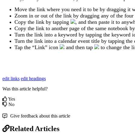
Move
the
link
where
you
need
it
to
be
by
dragging
it
w
Zoom
in
or
out
of
the
link
by
dragging
any
of
the
four
Copy
the
link
by
tapping
,
and
then
paste
it
to
anywh
Copy
the
link
to
another
page
of
the
same
notebook
by
Turn
the
link
into
a
keyword
by
tapping
the
keyword
i
Turn
the
link
into
a
calendar
event
title
by
tapping
the
Tap
the
“
Link
”
icon
and
then
tap
to
change
the
l
edit links
edit headings
Was this article helpful?
Yes
No
Give feedback about this article
Related Articles