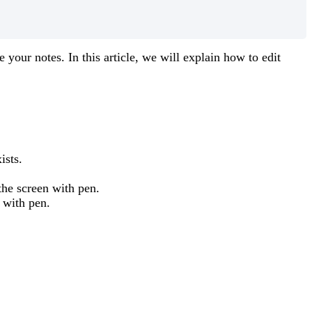
e
your
notes
.
In
this
article
,
we
will
explain
how
to
edit
ists
.
the
screen
with
pen
.
with
pen
.