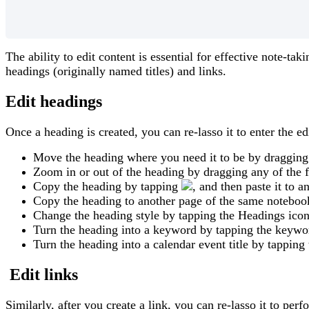
The
ability
to
edit
content
is
essential
for
effective
note
-
taki
headings
(
originally
named
titles
)
and
links
.
Edit
headings
Once
a
heading
is
created
,
you
can
re
-
lasso
it
to
enter
the
ed
Move
the
heading
where
you
need
it
to
be
by
dragging
Zoom
in
or
out
of
the
heading
by
dragging
any
of
the
Copy
the
heading
by
tapping
,
and
then
paste
it
to
a
Copy
the
heading
to
another
page
of
the
same
noteboo
Change
the
heading
style
by
tapping
the
Headings
ico
Turn
the
heading
into
a
keyword
by
tapping
the
keywo
Turn
the
heading
into
a
calendar
event
title
by
tapping
Edit
links
Similarly
,
after
you
create
a
link
,
you
can
re
-
lasso
it
to
perf